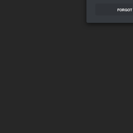
FORGOT 