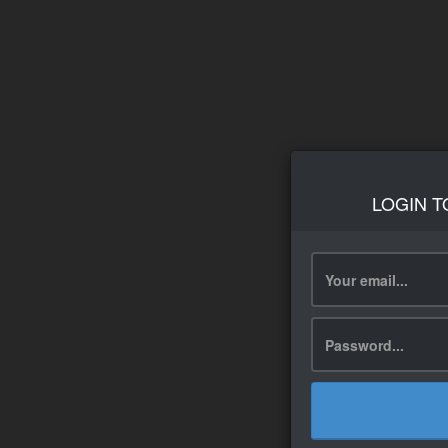
LOGIN T